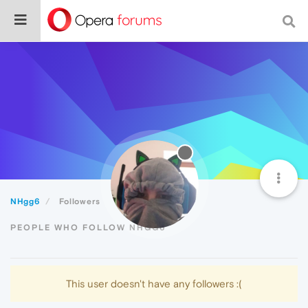
NHgg6
Followers
PEOPLE WHO FOLLOW NHGG6
This user doesn't have any followers :(