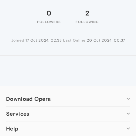
0
2
FOLLOWERS
FOLLOWING
Joined
17 Oct 2024, 02:38
Last Online
20 Oct 2024, 00:37
Download Opera
Computer browsers
Services
Opera for Windows
Help
Add-ons
Opera for Mac
Opera account