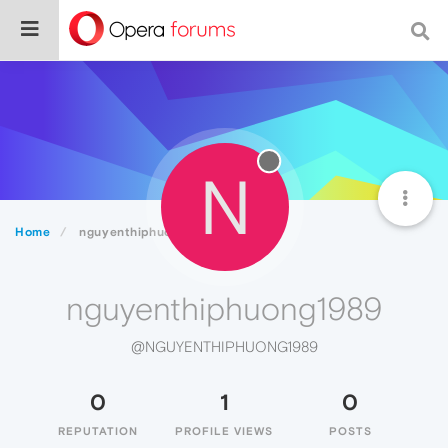
N
Home
nguyenthiphuong1989
nguyenthiphuong1989
@NGUYENTHIPHUONG1989
0
1
0
REPUTATION
PROFILE VIEWS
POSTS