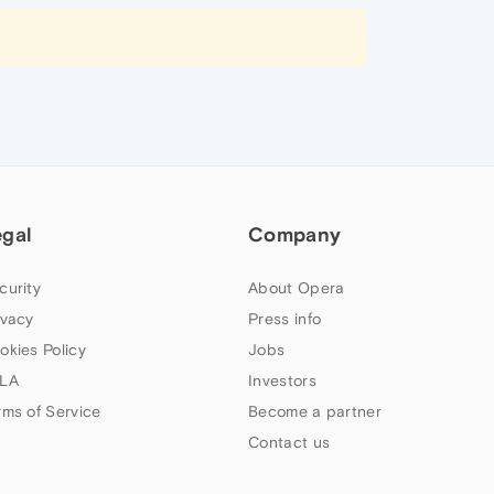
egal
Company
curity
About Opera
ivacy
Press info
okies Policy
Jobs
LA
Investors
rms of Service
Become a partner
Contact us