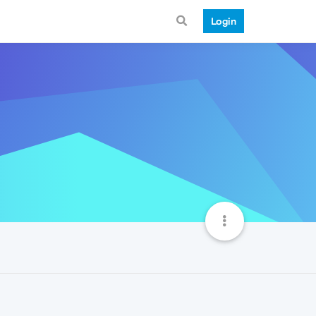
Login