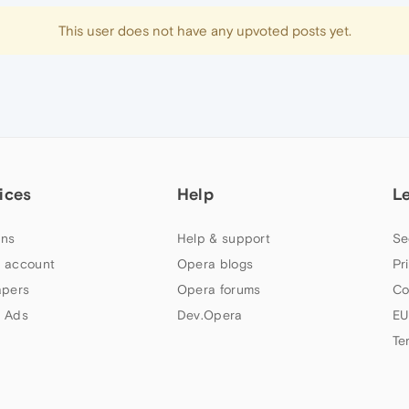
This user does not have any upvoted posts yet.
ices
Help
L
ns
Help & support
Se
 account
Opera blogs
Pr
apers
Opera forums
Co
 Ads
Dev.Opera
EU
Te