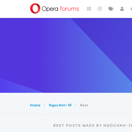
Home
NgocAnh-19
Best
BEST POSTS MADE BY NGOCANH-1