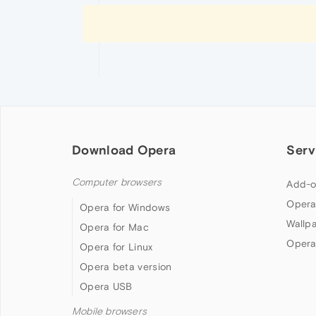
Download Opera
Serv
Computer browsers
Add-o
Opera
Opera for Windows
Wallp
Opera for Mac
Opera
Opera for Linux
Opera beta version
Opera USB
Mobile browsers