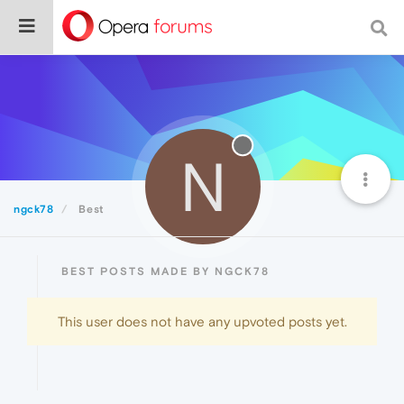
N
ngck78
Best
BEST POSTS MADE BY NGCK78
This user does not have any upvoted posts yet.