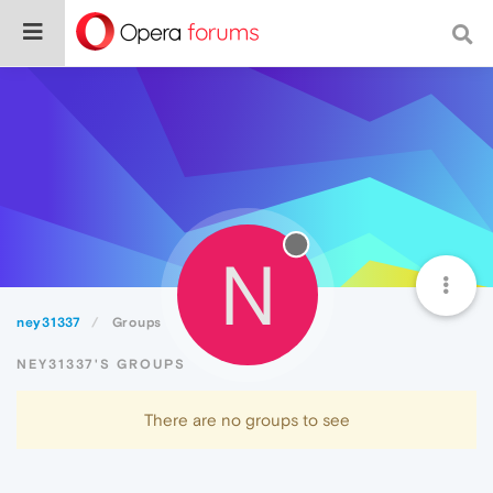
N
ney31337
Groups
NEY31337'S GROUPS
There are no groups to see