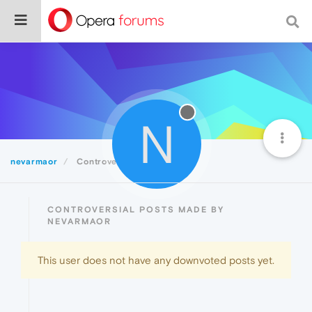
N
nevarmaor
Controversial
CONTROVERSIAL POSTS MADE BY
NEVARMAOR
This user does not have any downvoted posts yet.