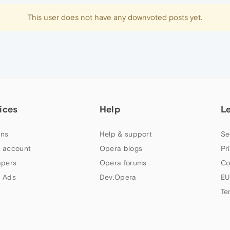
This user does not have any downvoted posts yet.
ices
Help
L
ns
Help & support
Se
 account
Opera blogs
Pr
apers
Opera forums
Co
 Ads
Dev.Opera
EU
Te