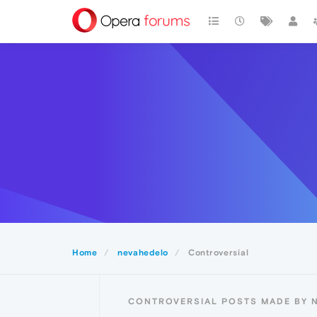
Home
nevahedelo
Controversial
CONTROVERSIAL POSTS MADE BY 