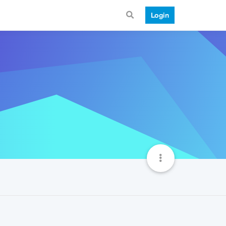
Login