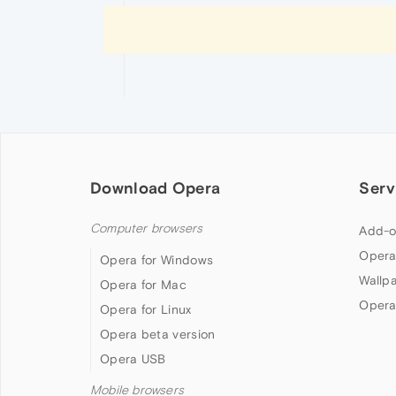
Download Opera
Serv
Computer browsers
Add-o
Opera
Opera for Windows
Wallp
Opera for Mac
Opera
Opera for Linux
Opera beta version
Opera USB
Mobile browsers