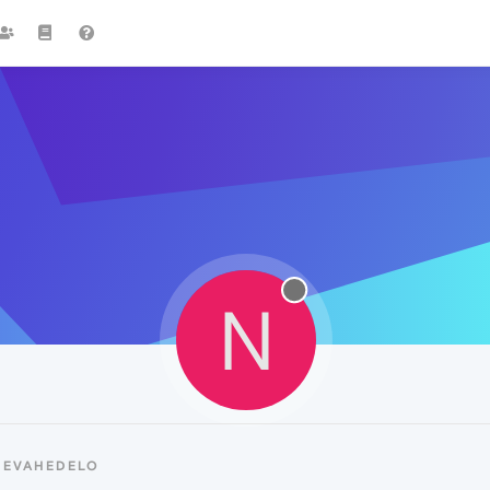
N
NEVAHEDELO