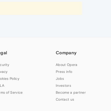
egal
Company
curity
About Opera
ivacy
Press info
okies Policy
Jobs
LA
Investors
rms of Service
Become a partner
Contact us