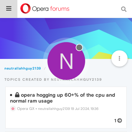
N
neutrallahhguy2139
Topics
TOPICS CREATED BY NEUTRALLAHHGUY2139
opera hogging up 60+% of the cpu and
normal ram usage
Opera GX
•
neutrallahhguy2139
19 Jul 2024, 19:36
1