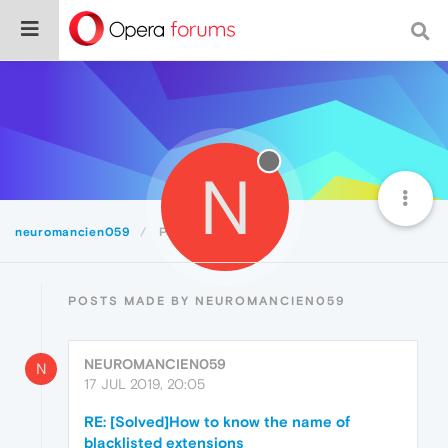
N
neuromancien059
Posts
POSTS MADE BY NEUROMANCIEN059
NEUROMANCIEN059
N
17 JUL 2019, 20:05
RE: [Solved]How to know the name of
blacklisted extensions