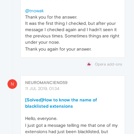
@tnowak
Thank you for the answer.
It was the first thing I checked, but after your
message I checked again and I hadn't seen it
the previous times. Sometimes things are right
under your nose.
Thank you again for your answer.
Opera add-ons
NEUROMANCIEN059
N
11 JUL 2019, 01:34
[Solved]How to know the name of
blacklisted extensions
Hello, everyone.
I just got a message telling me that one of my
extensions had just been blacklisted, but