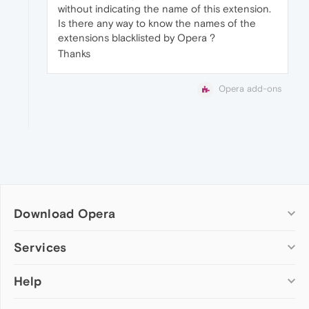
without indicating the name of this extension.
Is there any way to know the names of the
extensions blacklisted by Opera ?
Thanks
Opera add-ons
Download Opera
Computer browsers
Services
Opera for Windows
Help
Add-ons
Opera for Mac
Opera account
Opera for Linux