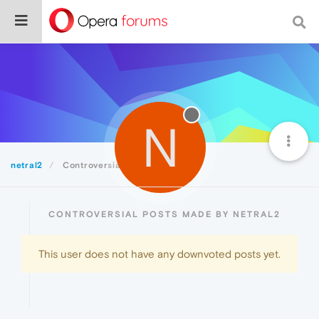
N
netral2
Controversial
CONTROVERSIAL POSTS MADE BY NETRAL2
This user does not have any downvoted posts yet.