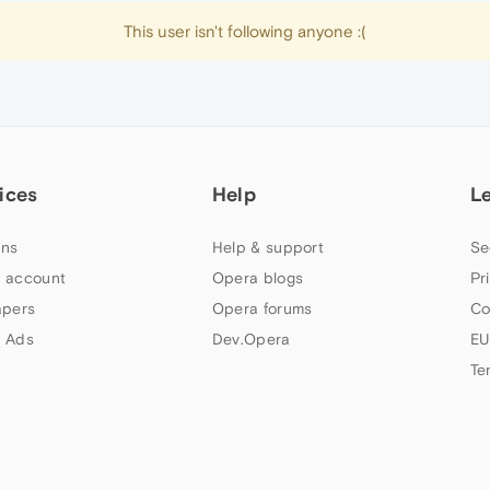
This user isn't following anyone :(
ices
Help
L
ns
Help & support
Se
 account
Opera blogs
Pr
apers
Opera forums
Co
 Ads
Dev.Opera
EU
Te