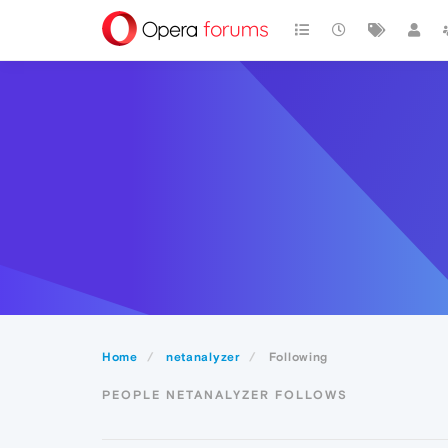
Home
netanalyzer
Following
PEOPLE NETANALYZER FOLLOWS