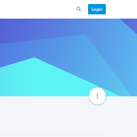
Login