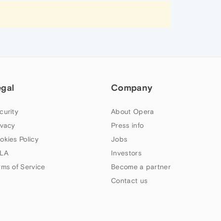
egal
Company
curity
About Opera
ivacy
Press info
okies Policy
Jobs
LA
Investors
rms of Service
Become a partner
Contact us