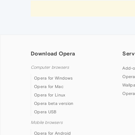
Download Opera
Serv
Computer browsers
Add-o
Opera
Opera for Windows
Wallp
Opera for Mac
Opera
Opera for Linux
Opera beta version
Opera USB
Mobile browsers
Opera for Android