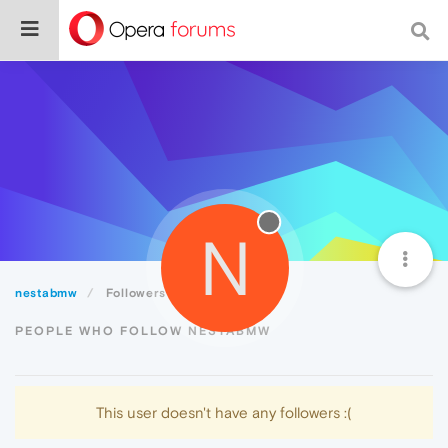
N
nestabmw
Followers
PEOPLE WHO FOLLOW NESTABMW
This user doesn't have any followers :(