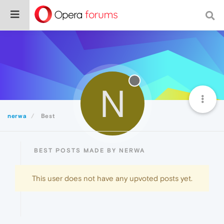
N
nerwa
Best
BEST POSTS MADE BY NERWA
This user does not have any upvoted posts yet.