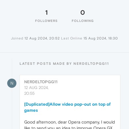
1
0
FOLLOWERS
FOLLOWING
Joined
12 Aug 2024, 20:52
Last Online
15 Aug 2024, 18:30
LATEST POSTS MADE BY NERDELTOPGG11
NERDELTOPGG11
N
12 AUG 2024,
20:55
[Duplicated]Allow video pop-out on top of
games
Good afternoon, dear Opera company, I would
like to send you an idea to improve Opera GX.