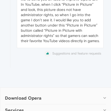
In YouTube, when I click “Picture in Picture”
and look, this picture does not have
administrator rights, so when I go into the
game I don’t see it. I would like you to add
another button under this “Picture in Picture”
button called “Picture in Picture with
administrator rights” so that gamers can watch
their favorite YouTube videos directly in games.
Suggestions and feature requests
Download Opera
Computer browsers
Services