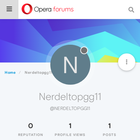
N
Home
Nerdeltopgg11
Nerdeltopgg11
@NERDELTOPGG11
0
1
1
REPUTATION
PROFILE VIEWS
POSTS