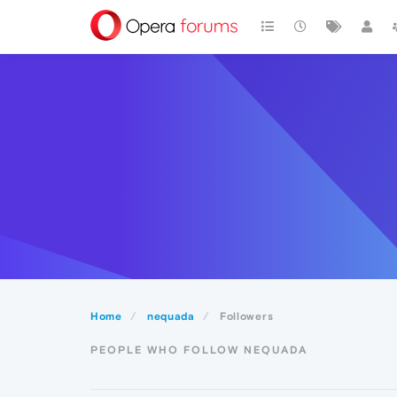
Home
nequada
Followers
PEOPLE WHO FOLLOW NEQUADA