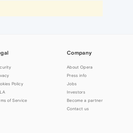
egal
Company
curity
About Opera
ivacy
Press info
okies Policy
Jobs
LA
Investors
rms of Service
Become a partner
Contact us