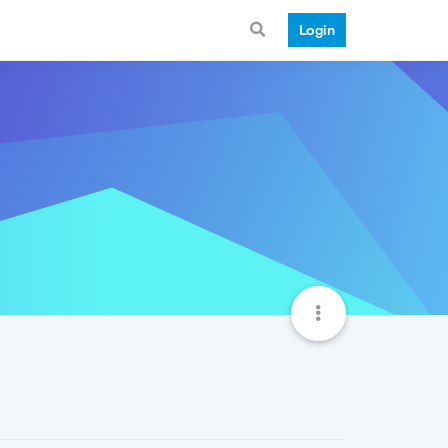
Login