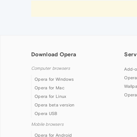
Download Opera
Serv
Computer browsers
Add-o
Opera
Opera for Windows
Wallp
Opera for Mac
Opera
Opera for Linux
Opera beta version
Opera USB
Mobile browsers
Opera for Android