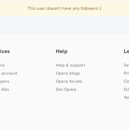
This user doesn't have any followers :(
ices
Help
L
ns
Help & support
Se
 account
Opera blogs
Pr
apers
Opera forums
Co
 Ads
Dev.Opera
EU
Te