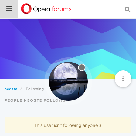
neqste
Following
PEOPLE NEQSTE FOLLOWS
This user isn't following anyone :(