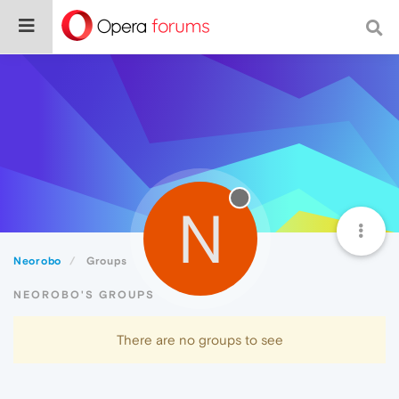
N
Neorobo
Groups
NEOROBO'S GROUPS
There are no groups to see