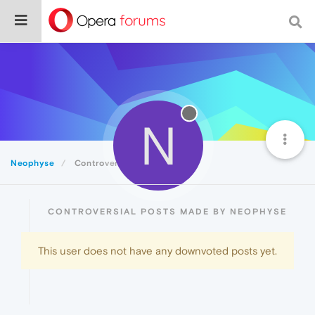
N
Neophyse
Controversial
CONTROVERSIAL POSTS MADE BY NEOPHYSE
This user does not have any downvoted posts yet.