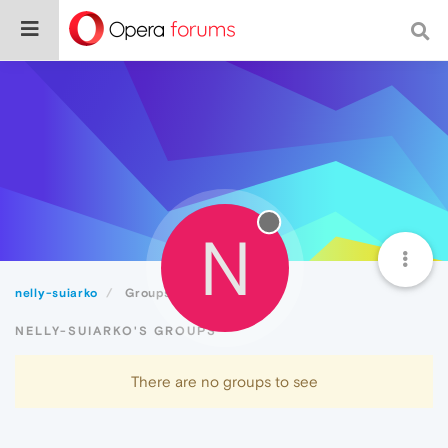
N
nelly-suiarko
Groups
NELLY-SUIARKO'S GROUPS
There are no groups to see