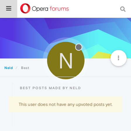
N
Neld
Best
BEST POSTS MADE BY NELD
This user does not have any upvoted posts yet.