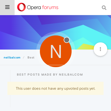
N
neilbalcom
Best
BEST POSTS MADE BY NEILBALCOM
This user does not have any upvoted posts yet.