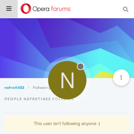
N
nefret1453
Following
PEOPLE NEFRET1453 FOLLOWS
This user isn't following anyone :(