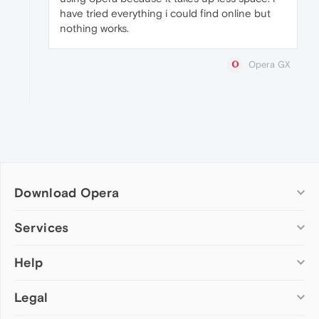
have tried everything i could find online but
nothing works.
Opera GX
Download Opera
Computer browsers
Services
Opera for Windows
Help
Add-ons
Opera for Mac
Opera account
Opera for Linux
Legal
Wallpapers
Help & support
Opera beta version
Opera Ads
Opera blogs
Opera USB