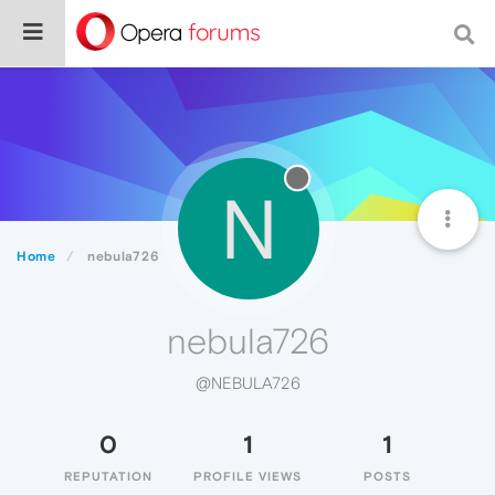
N
Home
nebula726
nebula726
@NEBULA726
0
1
1
REPUTATION
PROFILE VIEWS
POSTS