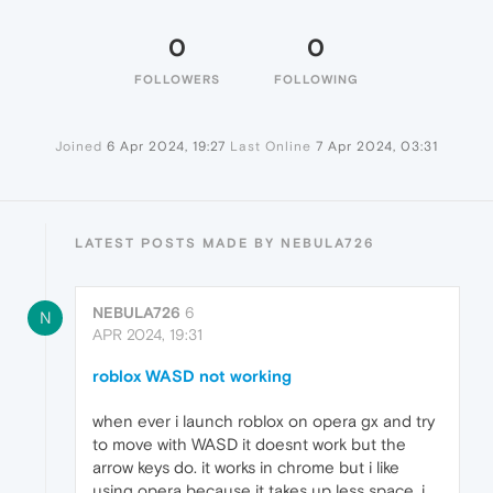
0
0
FOLLOWERS
FOLLOWING
Joined
6 Apr 2024, 19:27
Last Online
7 Apr 2024, 03:31
LATEST POSTS MADE BY NEBULA726
NEBULA726
6
N
APR 2024, 19:31
roblox WASD not working
when ever i launch roblox on opera gx and try
to move with WASD it doesnt work but the
arrow keys do. it works in chrome but i like
using opera because it takes up less space. i