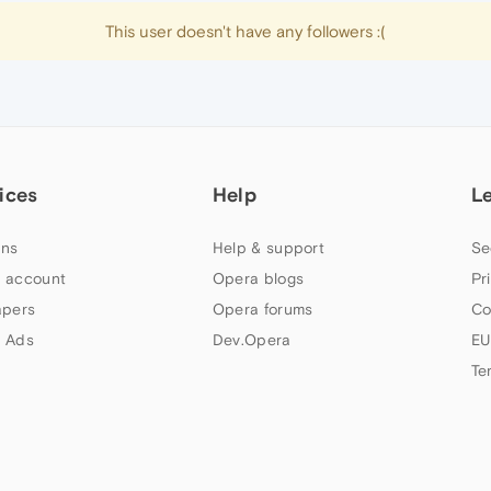
This user doesn't have any followers :(
ices
Help
L
ns
Help & support
Se
 account
Opera blogs
Pr
apers
Opera forums
Co
 Ads
Dev.Opera
EU
Te