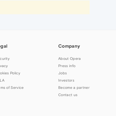
egal
Company
curity
About Opera
ivacy
Press info
okies Policy
Jobs
LA
Investors
rms of Service
Become a partner
Contact us