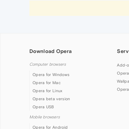
Download Opera
Serv
Computer browsers
Add-o
Opera
Opera for Windows
Wallp
Opera for Mac
Opera
Opera for Linux
Opera beta version
Opera USB
Mobile browsers
Opera for Android