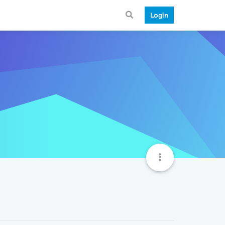
Login