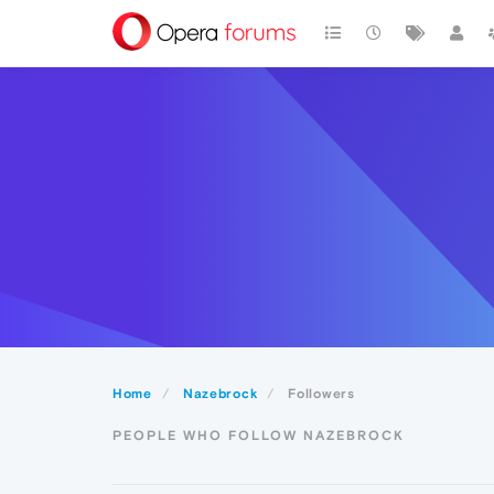
Home
Nazebrock
Followers
PEOPLE WHO FOLLOW NAZEBROCK