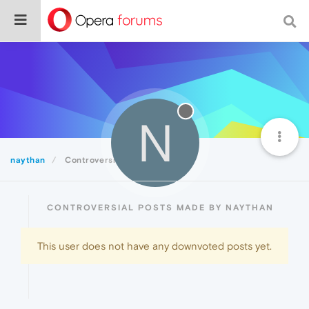
N
naythan
Controversial
CONTROVERSIAL POSTS MADE BY NAYTHAN
This user does not have any downvoted posts yet.