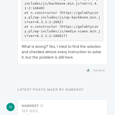
includes/js/backbone.min.js?ver=1.4.
1:2:14648)

at n.constructor (https://galaktyczn
y.pl/wp-includes/js/wp-backbone.min.j
s?ver=6.3.1:2:2602)

at n.constructor (https://galaktyczn
y.pl/wp-includes/js/media-views.min.j
What is wrong? Yes, I tried to find the solution
and checked almost every instruction to solve
it, but the problem is still here.
General
LATEST POSTS MADE BY NAWKRZY
NAWKRZY
13
N
SEP 2023,