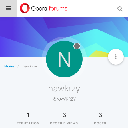
N
Home
nawkrzy
nawkrzy
@NAWKRZY
1
3
3
REPUTATION
PROFILE VIEWS
POSTS