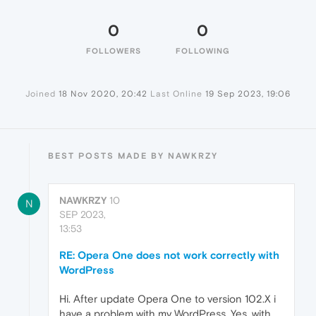
0
0
FOLLOWERS
FOLLOWING
Joined
18 Nov 2020, 20:42
Last Online
19 Sep 2023, 19:06
BEST POSTS MADE BY NAWKRZY
NAWKRZY
10
N
SEP 2023,
13:53
RE: Opera One does not work correctly with
WordPress
Hi. After update Opera One to version 102.X i
have a problem with my WordPress. Yes, with