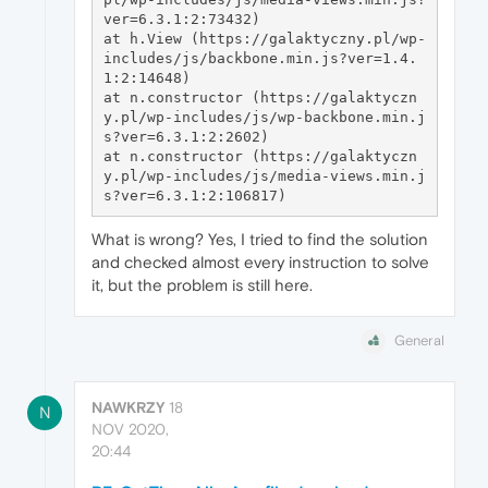
ver=6.3.1:2:73432)

at h.View (https://galaktyczny.pl/wp-
includes/js/backbone.min.js?ver=1.4.
1:2:14648)

at n.constructor (https://galaktyczn
y.pl/wp-includes/js/wp-backbone.min.j
s?ver=6.3.1:2:2602)

at n.constructor (https://galaktyczn
y.pl/wp-includes/js/media-views.min.j
What is wrong? Yes, I tried to find the solution
and checked almost every instruction to solve
it, but the problem is still here.
General
NAWKRZY
18
N
NOV 2020,
20:44