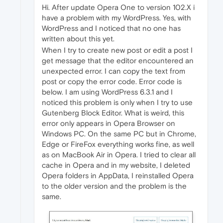
Hi. After update Opera One to version 102.X i
have a problem with my WordPress. Yes, with
WordPress and I noticed that no one has
written about this yet.
When I try to create new post or edit a post I
get message that the editor encountered an
unexpected error. I can copy the text from
post or copy the error code. Error code is
below. I am using WordPress 6.3.1 and I
noticed this problem is only when I try to use
Gutenberg Block Editor. What is weird, this
error only appears in Opera Browser on
Windows PC. On the same PC but in Chrome,
Edge or FireFox everything works fine, as well
as on MacBook Air in Opera. I tried to clear all
cache in Opera and in my website, I deleted
Opera folders in AppData, I reinstalled Opera
to the older version and the problem is the
same.