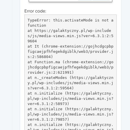
Error code:
TypeError: this.activateMode is not a 
function

at https://galaktyczny.pl/wp-include
s/js/media-views.min.js?ver=6.3.1:2:5
9604

at It (chrome-extension://gojhcdgcpbp
figcaejpfhfegekdgiblk/web3/provider.j
s:2:586804)

at Function.ma (chrome-extension://go
jhcdgcpbpfigcaejpfhfegekdgiblk/web3/p
rovider.js:2:621991)

at n._createModes (https://galaktyczn
y.pl/wp-includes/js/media-views.min.j
s?ver=6.3.1:2:59564)

at n.initialize (https://galaktyczny.
pl/wp-includes/js/media-views.min.js?
ver=6.3.1:2:58973)

at n.initialize (https://galaktyczny.
pl/wp-includes/js/media-views.min.js?
ver=6.3.1:2:79857)

at n.initialize (https://galaktyczny.
pl/wp-includes/js/media-views.min.js?