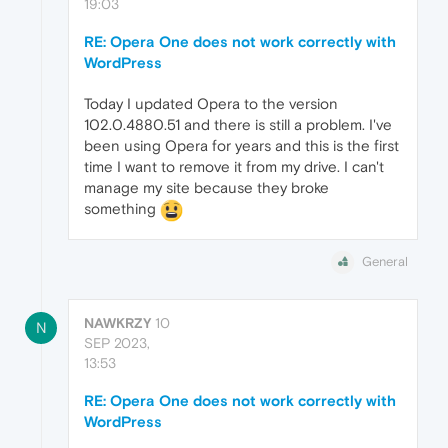
19:03
RE: Opera One does not work correctly with
WordPress
Today I updated Opera to the version
102.0.4880.51 and there is still a problem. I've
been using Opera for years and this is the first
time I want to remove it from my drive. I can't
manage my site because they broke
something
General
NAWKRZY
10
N
SEP 2023,
13:53
RE: Opera One does not work correctly with
WordPress