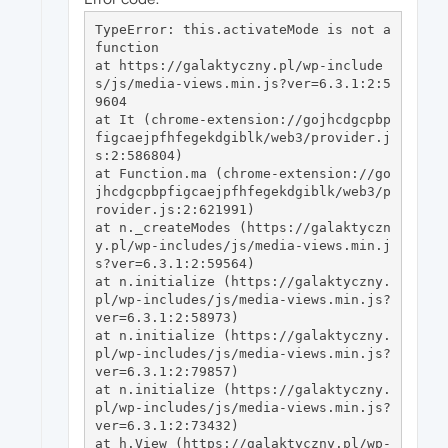
TypeError: this.activateMode is not a 
function

at https://galaktyczny.pl/wp-include
s/js/media-views.min.js?ver=6.3.1:2:5
9604

at It (chrome-extension://gojhcdgcpbp
figcaejpfhfegekdgiblk/web3/provider.j
s:2:586804)

at Function.ma (chrome-extension://go
jhcdgcpbpfigcaejpfhfegekdgiblk/web3/p
rovider.js:2:621991)

at n._createModes (https://galaktyczn
y.pl/wp-includes/js/media-views.min.j
s?ver=6.3.1:2:59564)

at n.initialize (https://galaktyczny.
pl/wp-includes/js/media-views.min.js?
ver=6.3.1:2:58973)

at n.initialize (https://galaktyczny.
pl/wp-includes/js/media-views.min.js?
ver=6.3.1:2:79857)

at n.initialize (https://galaktyczny.
pl/wp-includes/js/media-views.min.js?
ver=6.3.1:2:73432)

at h.View (https://galaktyczny.pl/wp-