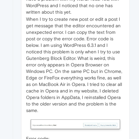
WordPress and I noticed that no one has
written about this yet.
When I try to create new post or edit a post I
get message that the editor encountered an
unexpected error. I can copy the text from
post or copy the error code. Error code is
below. I am using WordPress 6.3.1 and I
noticed this problem is only when I try to use
Gutenberg Block Editor. What is weird, this
error only appears in Opera Browser on
Windows PC. On the same PC but in Chrome,
Edge or FireFox everything works fine, as well
as on MacBook Air in Opera. I tried to clear all
cache in Opera and in my website, I deleted
Opera folders in AppData, I reinstalled Opera
to the older version and the problem is the
same.
Error code: