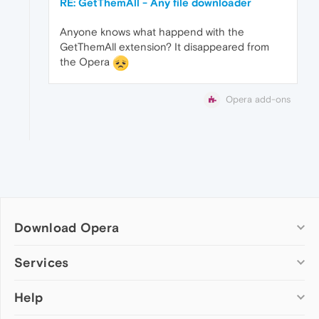
RE: GetThemAll - Any file downloader
Anyone knows what happend with the
GetThemAll extension? It disappeared from
the Opera
Opera add-ons
Download Opera
Computer browsers
Services
Opera for Windows
Help
Add-ons
Opera for Mac
Opera account
Opera for Linux