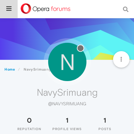
N
Home
NavySrimuang
NavySrimuang
@NAVYSRIMUANG
0
1
1
REPUTATION
PROFILE VIEWS
POSTS