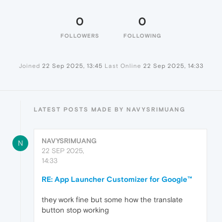
0
0
FOLLOWERS
FOLLOWING
Joined
22 Sep 2025, 13:45
Last Online
22 Sep 2025, 14:33
LATEST POSTS MADE BY NAVYSRIMUANG
NAVYSRIMUANG
N
22 SEP 2025,
14:33
RE: App Launcher Customizer for Google™
they work fine but some how the translate
button stop working