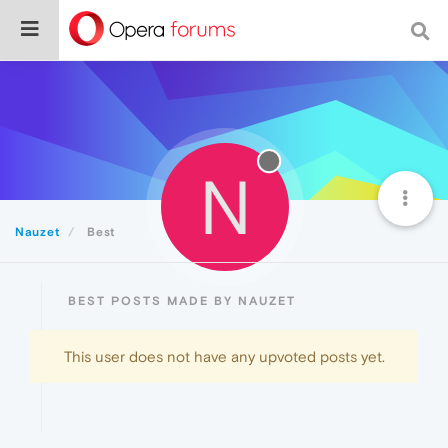
N
Nauzet
Best
BEST POSTS MADE BY NAUZET
This user does not have any upvoted posts yet.