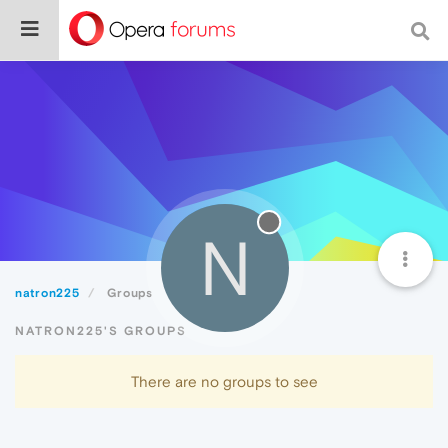
N
natron225
Groups
NATRON225'S GROUPS
There are no groups to see