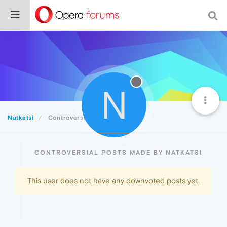
N
Natkatsi
Controversial
CONTROVERSIAL POSTS MADE BY NATKATSI
This user does not have any downvoted posts yet.