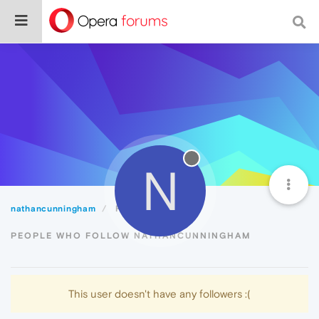
N
nathancunningham
Followers
PEOPLE WHO FOLLOW NATHANCUNNINGHAM
This user doesn't have any followers :(