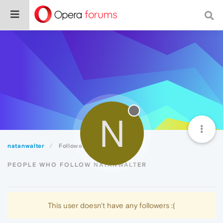
N
natanwalter
Followers
PEOPLE WHO FOLLOW NATANWALTER
This user doesn't have any followers :(