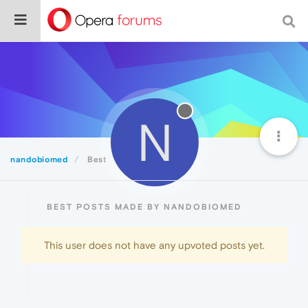
N
nandobiomed
Best
BEST POSTS MADE BY NANDOBIOMED
This user does not have any upvoted posts yet.