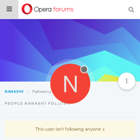
N
NANASH1
Following
PEOPLE NANASH1 FOLLOWS
This user isn't following anyone :(