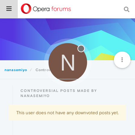
N
nanasemiyo
Controversial
CONTROVERSIAL POSTS MADE BY
NANASEMIYO
This user does not have any downvoted posts yet.