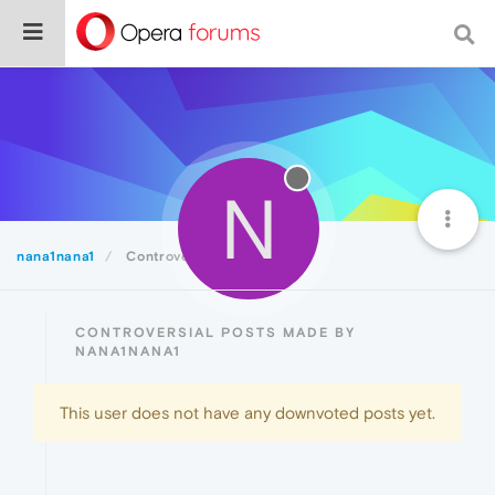
N
nana1nana1
Controversial
CONTROVERSIAL POSTS MADE BY
NANA1NANA1
This user does not have any downvoted posts yet.