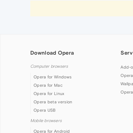
Download Opera
Serv
Computer browsers
Add-o
Opera
Opera for Windows
Wallp
Opera for Mac
Opera
Opera for Linux
Opera beta version
Opera USB
Mobile browsers
Opera for Android