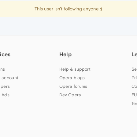
This user isn't following anyone :(
ices
Help
L
ns
Help & support
Se
 account
Opera blogs
Pr
apers
Opera forums
Co
 Ads
Dev.Opera
EU
Te