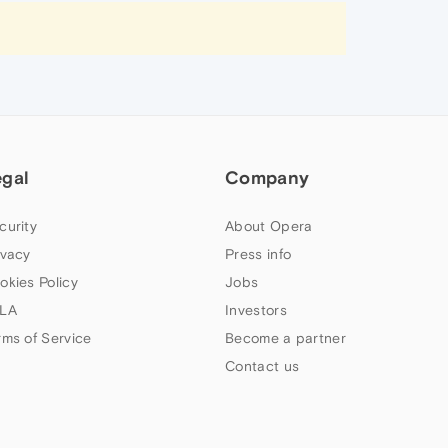
egal
Company
curity
About Opera
ivacy
Press info
okies Policy
Jobs
LA
Investors
rms of Service
Become a partner
Contact us