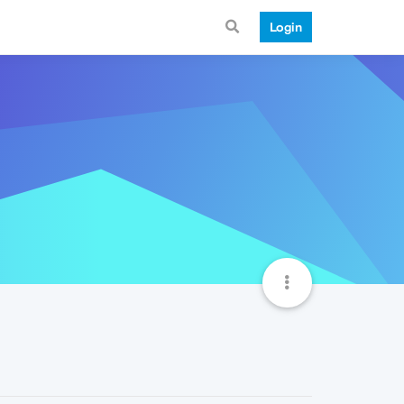
Login