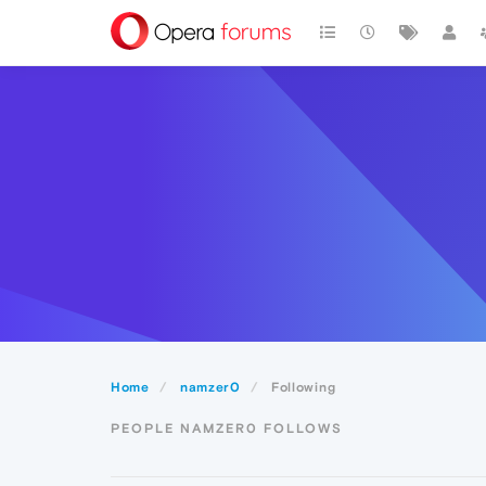
Home
namzer0
Following
PEOPLE NAMZER0 FOLLOWS