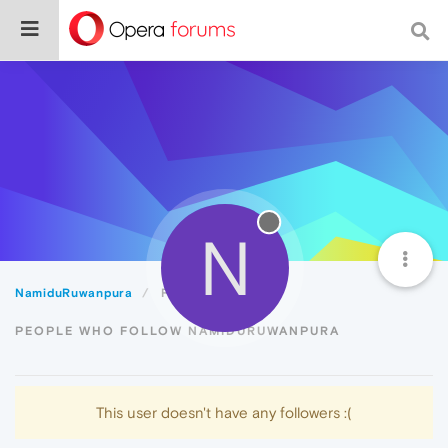
N
NamiduRuwanpura
Followers
PEOPLE WHO FOLLOW NAMIDURUWANPURA
This user doesn't have any followers :(