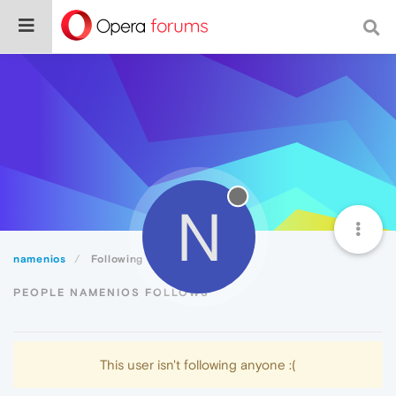
N
namenios
Following
PEOPLE NAMENIOS FOLLOWS
This user isn't following anyone :(