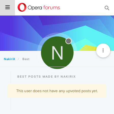
N
NakiriX
Best
BEST POSTS MADE BY NAKIRIX
This user does not have any upvoted posts yet.