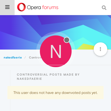
N
nakedfaerie
Controversial
CONTROVERSIAL POSTS MADE BY
NAKEDFAERIE
This user does not have any downvoted posts yet.