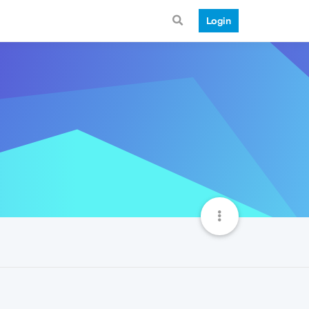
Login