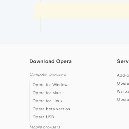
Download Opera
Serv
Computer browsers
Add-o
Opera
Opera for Windows
Wallp
Opera for Mac
Opera
Opera for Linux
Opera beta version
Opera USB
Mobile browsers