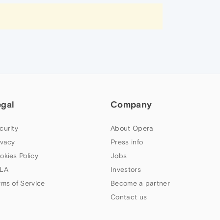
egal
Company
curity
About Opera
ivacy
Press info
okies Policy
Jobs
LA
Investors
rms of Service
Become a partner
Contact us