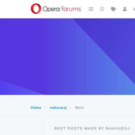
Home
nahuussj
Best
BEST POSTS MADE BY NAHUUSSJ