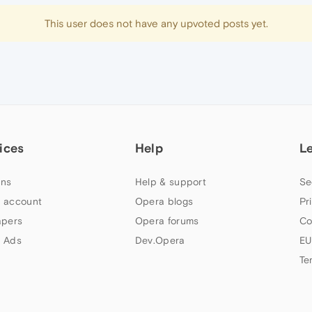
This user does not have any upvoted posts yet.
ices
Help
L
ns
Help & support
Se
 account
Opera blogs
Pr
apers
Opera forums
Co
 Ads
Dev.Opera
EU
Te