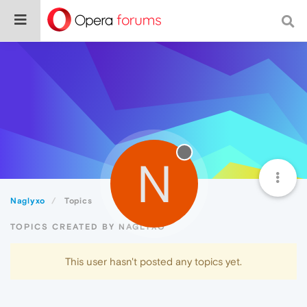
N
Naglyxo
Topics
TOPICS CREATED BY NAGLYXO
This user hasn't posted any topics yet.