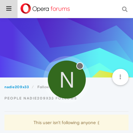
N
nadie209x33
Following
PEOPLE NADIE209X33 FOLLOWS
This user isn't following anyone :(