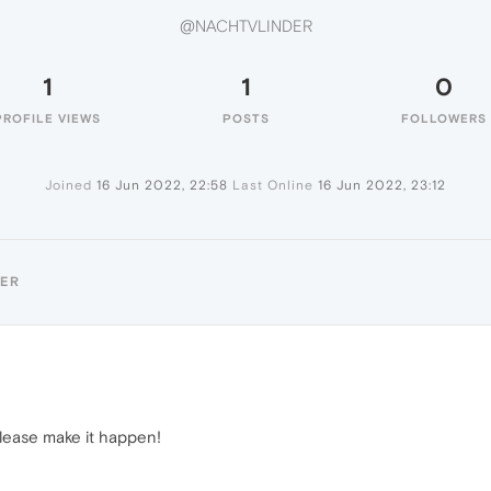
@NACHTVLINDER
1
1
0
PROFILE VIEWS
POSTS
FOLLOWERS
Joined
16 Jun 2022, 22:58
Last Online
16 Jun 2022, 23:12
DER
lease make it happen!