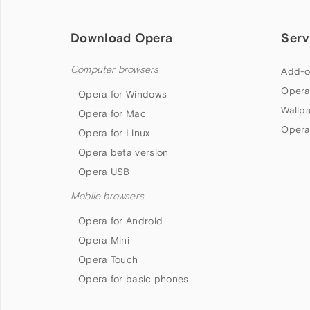
Download Opera
Serv
Computer browsers
Add-o
Opera
Opera for Windows
Wallp
Opera for Mac
Opera
Opera for Linux
Opera beta version
Opera USB
Mobile browsers
Opera for Android
Opera Mini
Opera Touch
Opera for basic phones