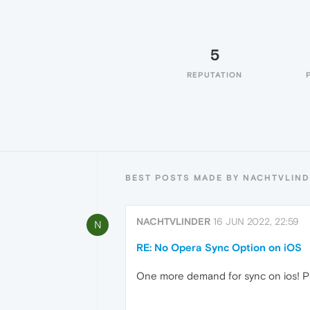
5
REPUTATION
BEST POSTS MADE BY NACHTVLIN
NACHTVLINDER
16 JUN 2022, 22:59
N
RE: No Opera Sync Option on iOS
One more demand for sync on ios! P