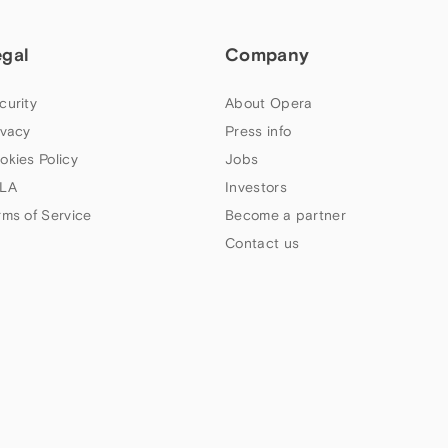
egal
Company
curity
About Opera
ivacy
Press info
okies Policy
Jobs
LA
Investors
rms of Service
Become a partner
Contact us