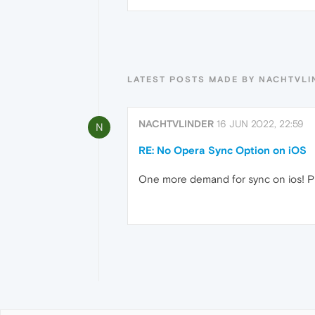
LATEST POSTS MADE BY NACHTVLI
NACHTVLINDER
16 JUN 2022, 22:59
N
RE: No Opera Sync Option on iOS
One more demand for sync on ios! P