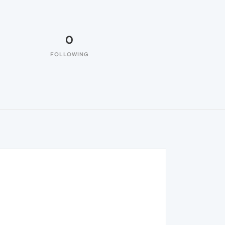
0
FOLLOWING