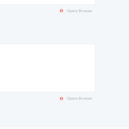
Opera Browser
Opera Browser