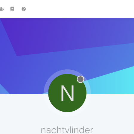
N
nachtvlinder