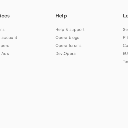
ices
Help
L
ns
Help & support
Se
 account
Opera blogs
Pr
apers
Opera forums
Co
 Ads
Dev.Opera
EU
Te