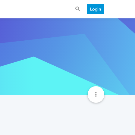
Login