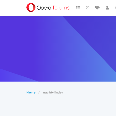
Home
nachtvlinder