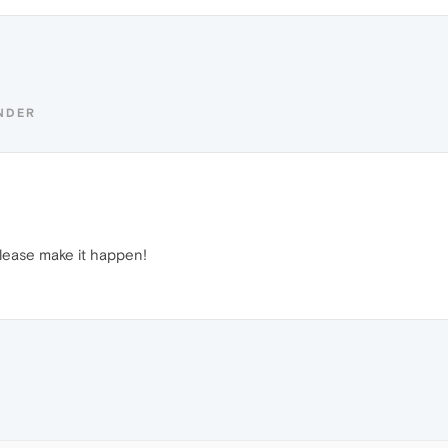
NDER
lease make it happen!