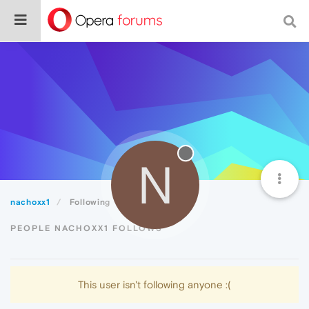
N
nachoxx1
Following
PEOPLE NACHOXX1 FOLLOWS
This user isn't following anyone :(