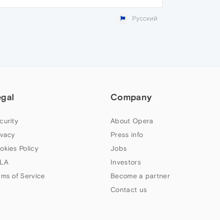
Русский
egal
Company
curity
About Opera
ivacy
Press info
okies Policy
Jobs
LA
Investors
rms of Service
Become a partner
Contact us