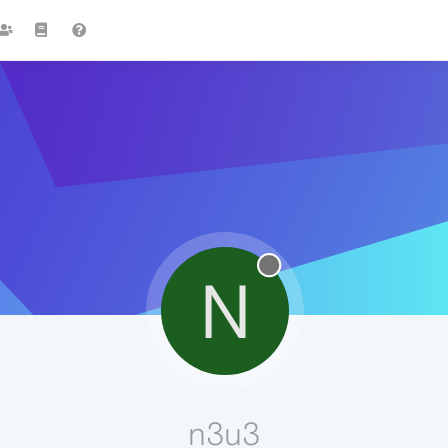
N
n3u3