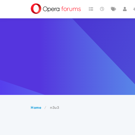
Home
n3u3