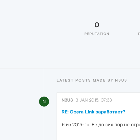
0
REPUTATION
LATEST POSTS MADE BY N3U3
N3U3
13 JAN 2015, 07:38
N
RE: Opera Link заработает?
Я из 2015-го. Ее до сих пор не от