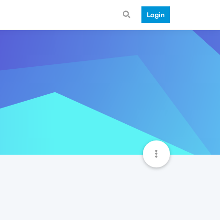
Login