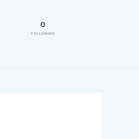
0
FOLLOWING