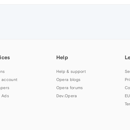
ices
Help
L
ns
Help & support
Se
 account
Opera blogs
Pr
apers
Opera forums
Co
 Ads
Dev.Opera
EU
Te