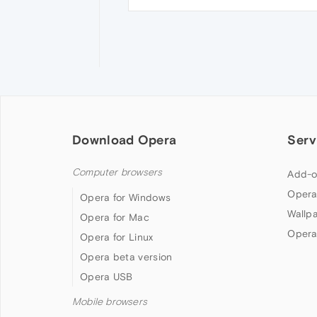
Download Opera
Serv
Computer browsers
Add-o
Opera
Opera for Windows
Wallp
Opera for Mac
Opera
Opera for Linux
Opera beta version
Opera USB
Mobile browsers