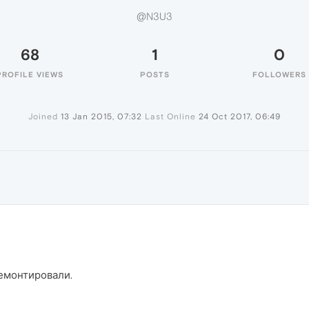
@N3U3
68
1
0
PROFILE VIEWS
POSTS
FOLLOWERS
Joined
13 Jan 2015, 07:32
Last Online
24 Oct 2017, 06:49
ремонтировали.