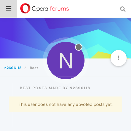
N
n2696118
Best
BEST POSTS MADE BY N2696118
This user does not have any upvoted posts yet.