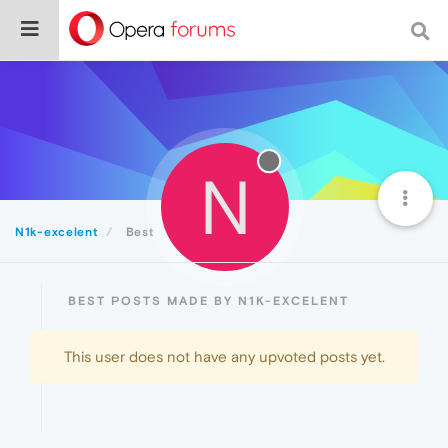
N
N1k-excelent
Best
BEST POSTS MADE BY N1K-EXCELENT
This user does not have any upvoted posts yet.