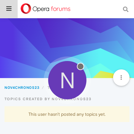
N
N0V4CHR0N0S23
Topics
TOPICS CREATED BY N0V4CHR0N0S23
This user hasn't posted any topics yet.